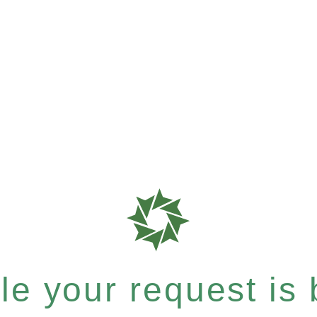
e your request is b