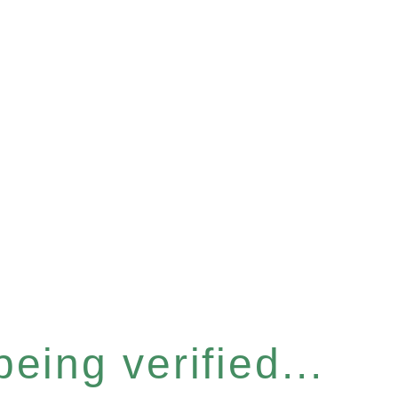
eing verified...