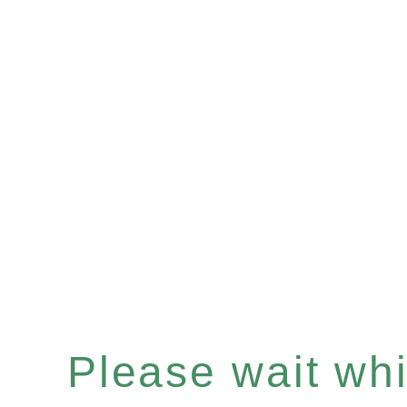
Please wait whil